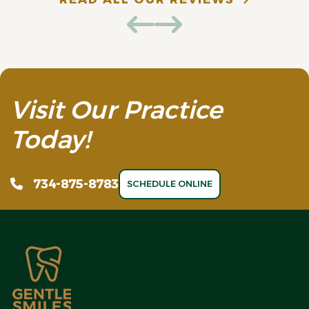
Visit Our Practice
Today!
734-875-8783
SCHEDULE ONLINE