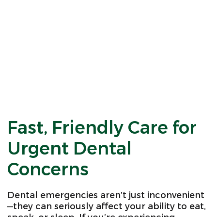
Fast, Friendly Care for
Urgent Dental
Concerns
Dental emergencies aren’t just inconvenient
—they can seriously affect your ability to eat,