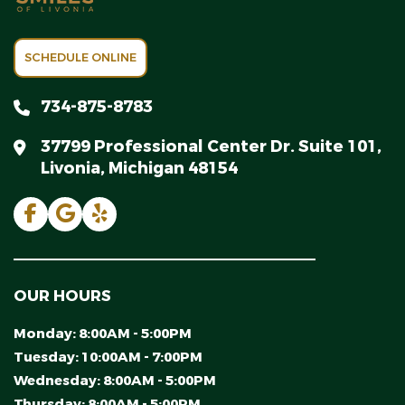
SCHEDULE ONLINE
734-875-8783
37799 Professional Center Dr. Suite 101,
Livonia, Michigan 48154
OUR HOURS
Monday:
8:00AM - 5:00PM
Tuesday:
10:00AM - 7:00PM
Wednesday:
8:00AM - 5:00PM
Thursday:
8:00AM - 5:00PM