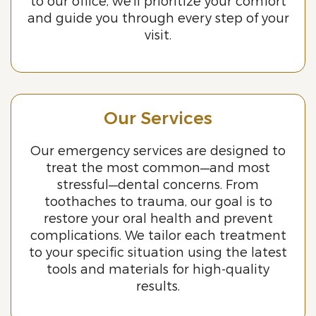
to our office, we’ll prioritize your comfort
and guide you through every step of your
visit.
Our Services
Our emergency services are designed to
treat the most common—and most
stressful—dental concerns. From
toothaches to trauma, our goal is to
restore your oral health and prevent
complications. We tailor each treatment
to your specific situation using the latest
tools and materials for high-quality
results.