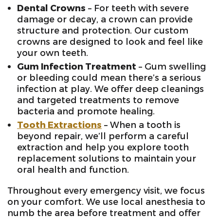
Dental Crowns
– For teeth with severe
damage or decay, a crown can provide
structure and protection. Our custom
crowns are designed to look and feel like
your own teeth.
Gum Infection Treatment
– Gum swelling
or bleeding could mean there’s a serious
infection at play. We offer deep cleanings
and targeted treatments to remove
bacteria and promote healing.
Tooth Extractions
– When a tooth is
beyond repair, we’ll perform a careful
extraction and help you explore tooth
replacement solutions to maintain your
oral health and function.
Throughout every emergency visit, we focus
on your comfort. We use local anesthesia to
numb the area before treatment and offer