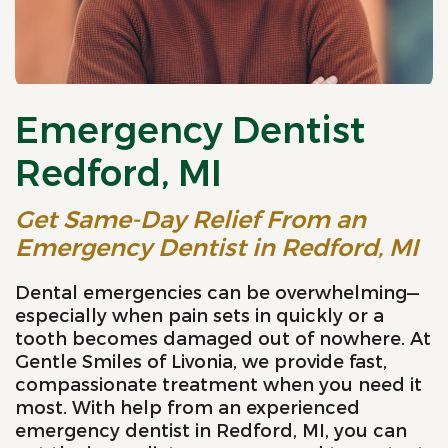
Emergency Dentist
Redford, MI
Get Same-Day Relief From an
Emergency Dentist in Redford, MI
Dental emergencies can be overwhelming—
especially when pain sets in quickly or a
tooth becomes damaged out of nowhere. At
Gentle Smiles of Livonia, we provide fast,
compassionate treatment when you need it
most. With help from an experienced
emergency dentist in Redford, MI, you can