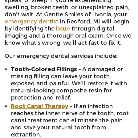
speak, or sleep. If you’re experiencing
swelling, broken teeth, or unexplained pain,
don’t wait. At Gentle Smiles of Livonia, your
emergency dentist
in Redford, MI will begin
by identifying the
issue
through digital
imaging and a thorough oral exam. Once we
know what’s wrong, we’ll act fast to fix it.
Our emergency dental services include:
Tooth-Colored Fillings
– A damaged or
missing filling can leave your tooth
exposed and painful. We’ll restore it with
natural-looking composite resin for
protection and relief.
Root Canal Therapy
– If an infection
reaches the inner nerve of the tooth, root
canal treatment can eliminate the pain
and save your natural tooth from
extraction.