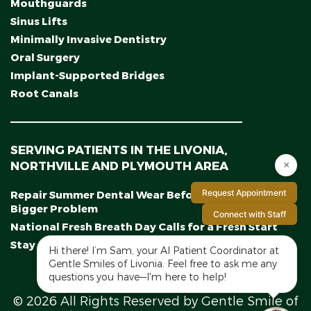
Mouthguards
Sinus Lifts
Minimally Invasive Dentistry
Oral Surgery
Implant-Supported Bridges
Root Canals
SERVING PATIENTS IN THE LIVONIA,
NORTHVILLE AND PLYMOUTH AREA
×
Request Appointment
Repair Summer Dental Wear Before It Becomes a
Bigger Problem
Connect with Staff
National Fresh Breath Day Calls for a Fresh Start
Stay on Track With a Midyear Smile Checkup
Hi there! I’m Sam, your AI Patient Coordinator at
Gentle Smiles of Livonia. Feel free to ask me any
questions you have—I'm here to help!
© 2026 All Rights Reserved by Gentle Smile of