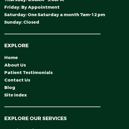
Friday:
By Appointment
Saturday:
One Saturday a month 7am-12 pm
Sunday:
Closed
EXPLORE
Home
About Us
Patient Testimonials
Contact Us
Blog
Site Index
EXPLORE OUR SERVICES