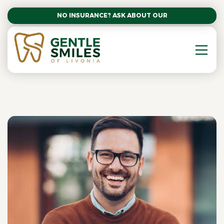
NO INSURANCE? ASK ABOUT OUR AFFORDABLE SM