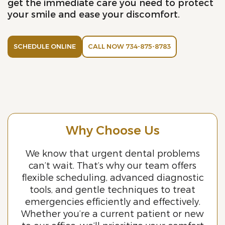
get the immediate care you need to protect
your smile and ease your discomfort.
SCHEDULE ONLINE
CALL NOW 734-875-8783
Why Choose Us
We know that urgent dental problems
can’t wait. That’s why our team offers
flexible scheduling, advanced diagnostic
tools, and gentle techniques to treat
emergencies efficiently and effectively.
Whether you’re a current patient or new