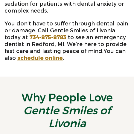
sedation for patients with dental anxiety or
complex needs.
You don’t have to suffer through dental pain
or damage. Call Gentle Smiles of Livonia
today at
734-875-8783
to see an emergency
dentist in Redford, MI. We’re here to provide
fast care and lasting peace of mind.You can
also
schedule online
.
Why People Love
Gentle Smiles of
Livonia