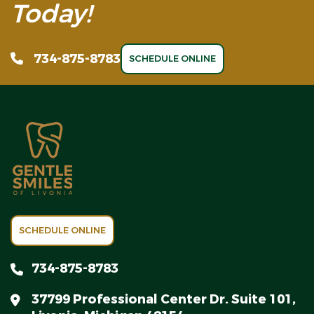
Today!
734-875-8783
SCHEDULE ONLINE
SCHEDULE ONLINE
734-875-8783
37799 Professional Center Dr. Suite 101,