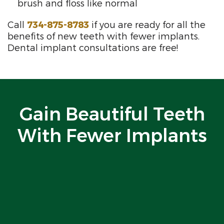
brush and floss like normal
Call
734-875-8783
if you are ready for all the
benefits of new teeth with fewer implants.
Dental implant consultations are free!
Gain Beautiful Teeth
With Fewer Implants