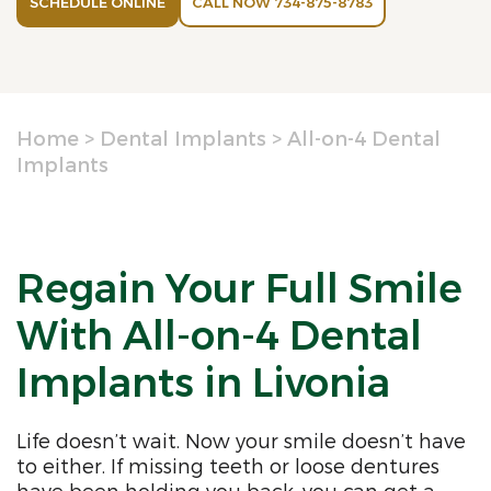
SCHEDULE ONLINE
CALL NOW 734-875-8783
Home
>
Dental Implants
>
All-on-4 Dental
Implants
Regain Your Full Smile
With All-on-4 Dental
Implants in Livonia
Life doesn’t wait. Now your smile doesn’t have
to either. If missing teeth or loose dentures