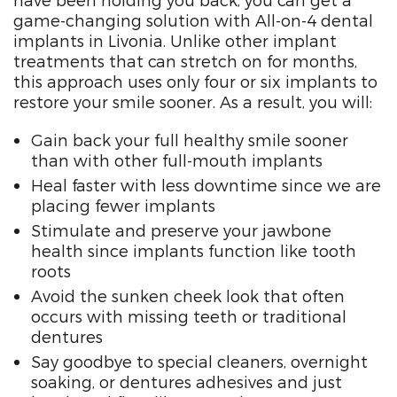
have been holding you back, you can get a
game-changing solution with All-on-4 dental
implants in Livonia. Unlike other implant
treatments that can stretch on for months,
this approach uses only four or six implants to
restore your smile sooner. As a result, you will:
Gain back your full healthy smile sooner
than with other full-mouth implants
Heal faster with less downtime since we are
placing fewer implants
Stimulate and preserve your jawbone
health since implants function like tooth
roots
Avoid the sunken cheek look that often
occurs with missing teeth or traditional
dentures
Say goodbye to special cleaners, overnight
soaking, or dentures adhesives and just