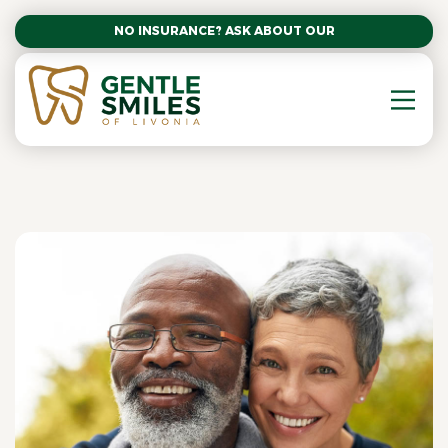
NO INSURANCE? ASK ABOUT OUR AFFORDABLE SM