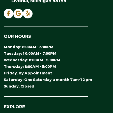
Livonia, Michigan 48154
OUR HOURS
Monday:
8:00AM - 5:00PM
Tuesday:
10:00AM - 7:00PM
Wednesday:
8:00AM - 5:00PM
Thursday:
8:00AM - 5:00PM
Friday:
By Appointment
Saturday:
One Saturday a month 7am-12 pm
Sunday:
Closed
EXPLORE