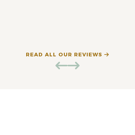
fantastic. Highly
recommend!
E. D. (Verified Patient)
N
READ ALL OUR REVIEWS