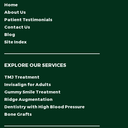
Home
About Us
Patient Testimonials
Contact Us
Blog
Site Index
EXPLORE OUR SERVICES
TMJ Treatment
Invisalign for Adults
Gummy Smile Treatment
Ridge Augmentation
Dentistry with High Blood Pressure
Bone Grafts