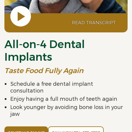
READ TRANSCRIPT
All-on-4 Dental
Implants
Taste Food Fully Again
Schedule a free dental implant
consultation
Enjoy having a full mouth of teeth again
Look younger by avoiding bone loss in your
jaw