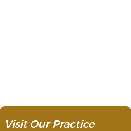
replacement teeth, no one will
ever be able to tell they’re not your
natural teeth.
Visit Our Practice