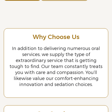
Why Choose Us
In addition to delivering numerous oral
services, we supply the type of
extraordinary service that is getting
tough to find. Our team constantly treats
you with care and compassion. You’ll
likewise value our comfort-enhancing
innovation and sedation choices.