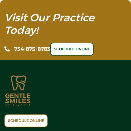
Visit Our Practice
Today!
734-875-8783
SCHEDULE ONLINE
SCHEDULE ONLINE