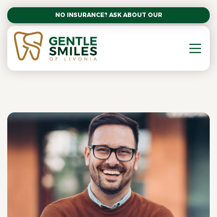
NO INSURANCE? ASK ABOUT OUR AFFORDABLE SM