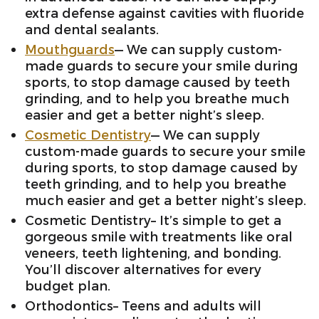
extra defense against cavities with fluoride
and dental sealants.
Mouthguards
— We can supply custom-
made guards to secure your smile during
sports, to stop damage caused by teeth
grinding, and to help you breathe much
easier and get a better night’s sleep.
Cosmetic Dentistry
— We can supply
custom-made guards to secure your smile
during sports, to stop damage caused by
teeth grinding, and to help you breathe
much easier and get a better night’s sleep.
Cosmetic Dentistry– It’s simple to get a
gorgeous smile with treatments like oral
veneers, teeth lightening, and bonding.
You’ll discover alternatives for every
budget plan.
Orthodontics– Teens and adults will