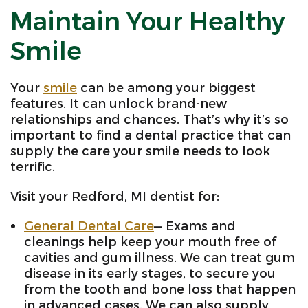
Maintain Your Healthy
Smile
Your
smile
can be among your biggest
features. It can unlock brand-new
relationships and chances. That’s why it’s so
important to find a dental practice that can
supply the care your smile needs to look
terrific.
Visit your Redford, MI dentist for:
General Dental Care
— Exams and
cleanings help keep your mouth free of
cavities and gum illness. We can treat gum
disease in its early stages, to secure you
from the tooth and bone loss that happen
in advanced cases. We can also supply