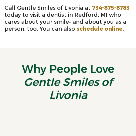
Call Gentle Smiles of Livonia at
734-875-8783
today to visit a dentist in Redford, MI who
cares about your smile– and about you as a
person, too. You can also
schedule online
.
Why People Love
Gentle Smiles of
Livonia
“