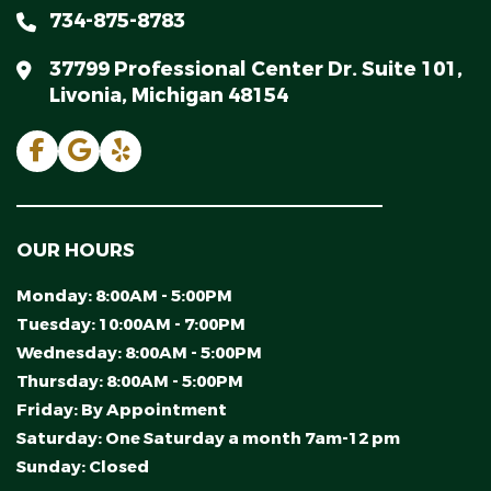
734-875-8783
37799 Professional Center Dr. Suite 101,
Livonia, Michigan 48154
OUR HOURS
Monday:
8:00AM - 5:00PM
Tuesday:
10:00AM - 7:00PM
Wednesday:
8:00AM - 5:00PM
Thursday:
8:00AM - 5:00PM
Friday:
By Appointment
Saturday:
One Saturday a month 7am-12 pm
Sunday:
Closed