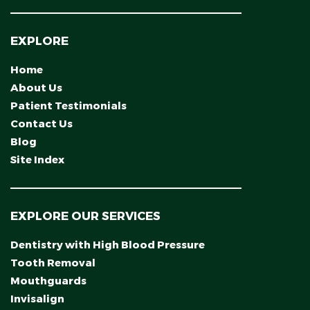
EXPLORE
Home
About Us
Patient Testimonials
Contact Us
Blog
Site Index
EXPLORE OUR SERVICES
Dentistry with High Blood Pressure
Tooth Removal
Mouthguards
Invisalign