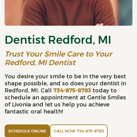
Dentist Redford, MI
Trust Your Smile Care to Your
Redford, MI Dentist
You desire your smile to be in the very best
shape possible, and so does your dentist in
Redford, MI. Call
734-875-8783
today to
schedule an appointment at Gentle Smiles
of Livonia and let us help you achieve
fantastic oral health!
SCHEDULE ONLINE
CALL NOW 734-875-8783