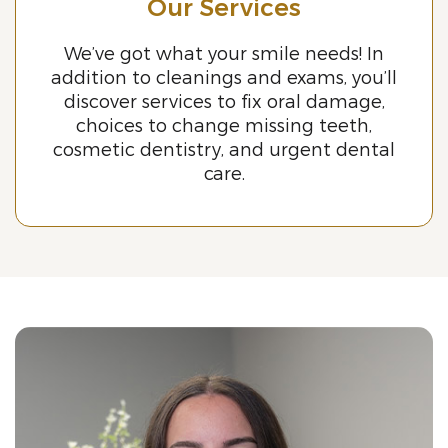
Our Services
We’ve got what your smile needs! In
addition to cleanings and exams, you’ll
discover services to fix oral damage,
choices to change missing teeth,
cosmetic dentistry, and urgent dental
care.