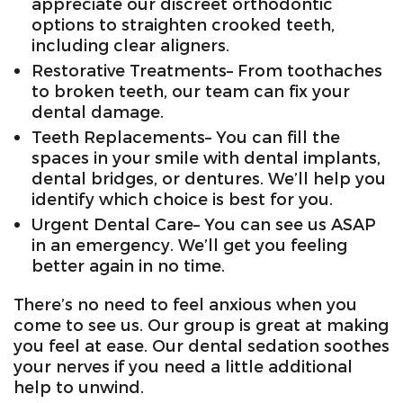
appreciate our discreet orthodontic
options to straighten crooked teeth,
including clear aligners.
Restorative Treatments– From toothaches
to broken teeth, our team can fix your
dental damage.
Teeth Replacements– You can fill the
spaces in your smile with dental implants,
dental bridges, or dentures. We’ll help you
identify which choice is best for you.
Urgent Dental Care– You can see us ASAP
in an emergency. We’ll get you feeling
better again in no time.
There’s no need to feel anxious when you
come to see us. Our group is great at making
you feel at ease. Our dental sedation soothes
your nerves if you need a little additional
help to unwind.