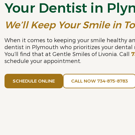
Your Dentist in Pl
We’ll Keep Your Smile in T
When it comes to keeping your smile healthy an
dentist in Plymouth who prioritizes your dental
You’ll find that at Gentle Smiles of Livonia. Call
7
schedule your appointment.
SCHEDULE ONLINE
CALL NOW 734-875-8783