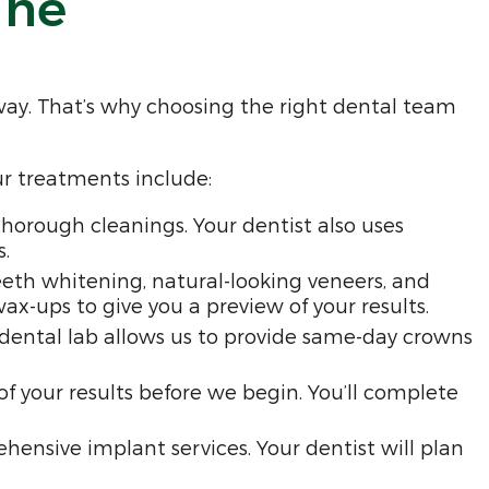
ine
way. That’s why choosing the right dental team
ur treatments include:
horough cleanings. Your dentist also uses
.
eth whitening, natural-looking veneers, and
-ups to give you a preview of your results.
e dental lab allows us to provide same-day crowns
 of your results before we begin. You’ll complete
ensive implant services. Your dentist will plan