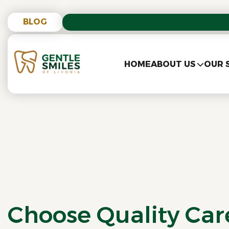
BLOG
HOME
ABOUT US
OUR 
Choose Quality Ca