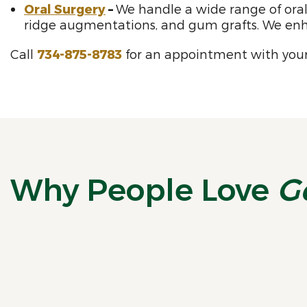
Oral Surgery
–
We handle a wide range of oral 
ridge augmentations, and gum grafts. We enh
Call
734-875-8783
for an appointment with your
Why People Love
G