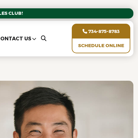
ES CLUB!
734-875-8783
ONTACT US
SCHEDULE ONLINE