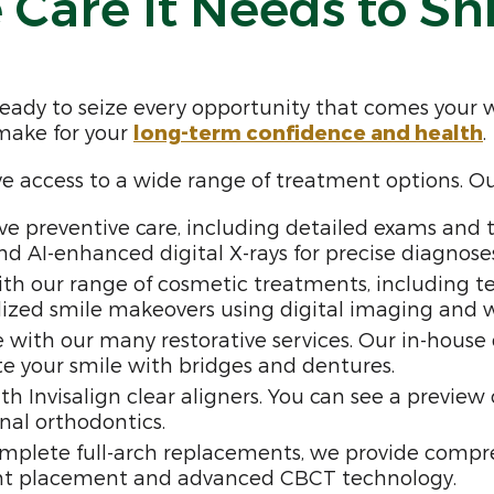
 Care It Needs to Sh
ready to seize every opportunity that comes your 
 make for your
long-term confidence and health
.
ve access to a wide range of treatment options. O
 preventive care, including detailed exams and t
d AI-enhanced digital X-rays for precise diagnoses
th our range of cosmetic treatments, including te
zed smile makeovers using digital imaging and wax
le with our many restorative services. Our in-hous
te your smile with bridges and dentures.
th Invisalign clear aligners. You can see a preview
nal orthodontics.
mplete full-arch replacements, we provide compreh
nt placement and advanced CBCT technology.