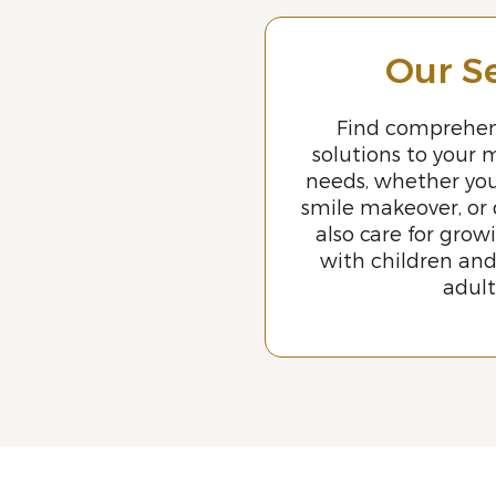
Our S
Find comprehen
solutions to your 
needs, whether yo
smile makeover, or
also care for grow
with children an
adul