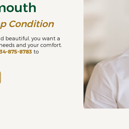
ymouth
op Condition
d beautiful, you want a
 needs and your comfort.
34-875-8783
to