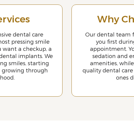
ervices
Why Ch
sive dental care
Our dental team f
most pressing smile
you first duri
u want a checkup, a
appointment. Yo
 dental implants. We
sedation and e
ing smiles, starting
amenities, while
d growing through
quality dental care
thood.
ones d