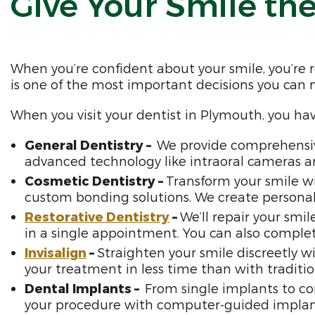
Give Your Smile the
When you’re confident about your smile, you’re 
is one of the most important decisions you can
When you visit your dentist in Plymouth, you ha
General Dentistry –
We provide comprehensive
advanced technology like intraoral cameras an
Cosmetic Dentistry –
Transform your smile wi
custom bonding solutions. We create personali
Restorative Dentistry
–
We’ll repair your smi
in a single appointment. You can also comple
Invisalign
–
Straighten your smile discreetly wi
your treatment in less time than with traditio
Dental Implants –
From single implants to co
your procedure with computer-guided impla