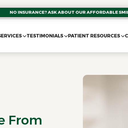
NO INSURANCE? ASK ABOUT OUR AFFORDABLE SMIL
SERVICES
TESTIMONIALS
PATIENT RESOURCES
C
re From