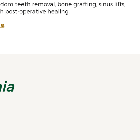
dom teeth removal, bone grafting, sinus lifts,
 post-operative healing.
ne
.
nia