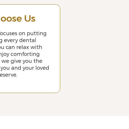
oose Us
ocuses on putting
ng every dental
u can relax with
njoy comforting
 we give you the
 you and your loved
eserve.