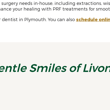
surgery needs in-house, including extractions, wis
ance your healing with PRF treatments for smooth
 dentist in Plymouth. You can also
schedule onli
entle Smiles of Livo