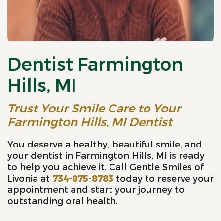
Dentist Farmington
Hills, MI
Trust Your Smile Care to Your
Farmington Hills, MI Dentist
You deserve a healthy, beautiful smile, and
your dentist in Farmington Hills, MI is ready
to help you achieve it. Call Gentle Smiles of
Livonia at
734-875-8783
today to reserve your
appointment and start your journey to
outstanding oral health.