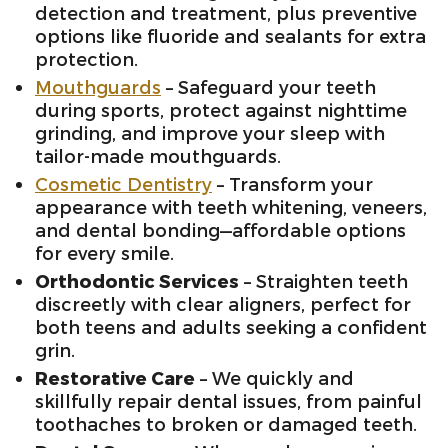
detection and treatment, plus preventive
options like fluoride and sealants for extra
protection.
Mouthguards
– Safeguard your teeth
during sports, protect against nighttime
grinding, and improve your sleep with
tailor-made mouthguards.
Cosmetic Dentistry
– Transform your
appearance with teeth whitening, veneers,
and dental bonding—affordable options
for every smile.
Orthodontic Services
– Straighten teeth
discreetly with clear aligners, perfect for
both teens and adults seeking a confident
grin.
Restorative Care
– We quickly and
skillfully repair dental issues, from painful
toothaches to broken or damaged teeth.