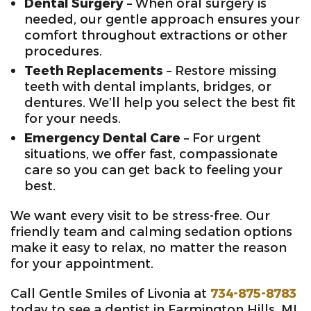
Dental Surgery
– When oral surgery is
needed, our gentle approach ensures your
comfort throughout extractions or other
procedures.
Teeth Replacements
– Restore missing
teeth with dental implants, bridges, or
dentures. We’ll help you select the best fit
for your needs.
Emergency Dental Care
– For urgent
situations, we offer fast, compassionate
care so you can get back to feeling your
best.
We want every visit to be stress-free. Our
friendly team and calming sedation options
make it easy to relax, no matter the reason
for your appointment.
Call Gentle Smiles of Livonia at
734-875-8783
today to see a dentist in Farmington Hills, MI