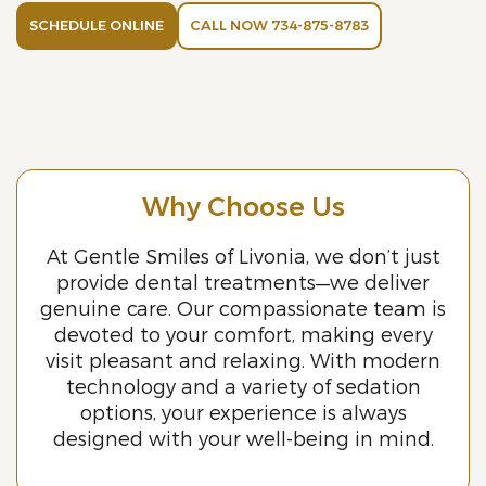
SCHEDULE ONLINE
CALL NOW 734-875-8783
Why Choose Us
At Gentle Smiles of Livonia, we don’t just
provide dental treatments—we deliver
genuine care. Our compassionate team is
devoted to your comfort, making every
visit pleasant and relaxing. With modern
technology and a variety of sedation
options, your experience is always
designed with your well-being in mind.