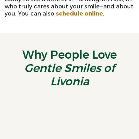
who truly cares about your smile—and about
you. You can also
schedule online
.
Why People Love
Gentle Smiles of
Livonia
“
Truly Wonderful
A
Experience! I recently had
p
the pleasure of visiting
W