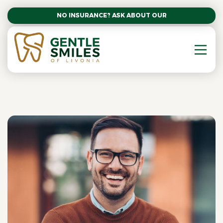
NO INSURANCE? ASK ABOUT OUR AFFORDABLE SM