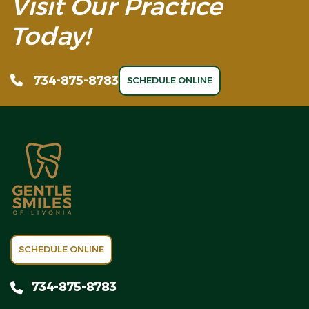
Visit Our Practice
Today!
734-875-8783
SCHEDULE ONLINE
SCHEDULE ONLINE
734-875-8783