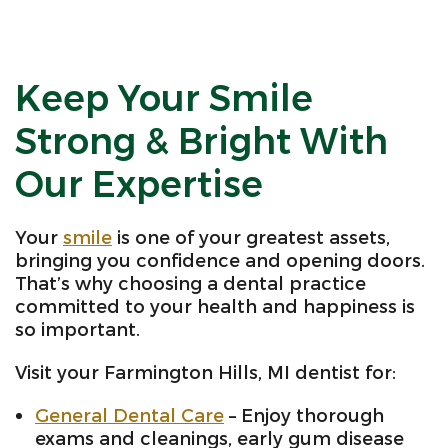
Keep Your Smile
Strong & Bright With
Our Expertise
Your
smile
is one of your greatest assets,
bringing you confidence and opening doors.
That’s why choosing a dental practice
committed to your health and happiness is
so important.
Visit your Farmington Hills, MI dentist for:
General Dental Care
– Enjoy thorough
exams and cleanings, early gum disease