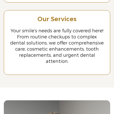
Our Services
Your smile’s needs are fully covered here!
From routine checkups to complex
dental solutions, we offer comprehensive
care, cosmetic enhancements, tooth
replacements, and urgent dental
attention.