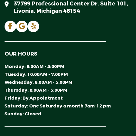
37799 Professional Center Dr. Suite 101,
Livonia, Michigan 48154
OUR HOURS
Monday:
8:00AM - 5:00PM
Tuesday:
10:00AM - 7:00PM
Wednesday:
8:00AM - 5:00PM
Thursday:
8:00AM - 5:00PM
Friday:
By Appointment
Saturday:
One Saturday a month 7am-12 pm
Sunday:
Closed