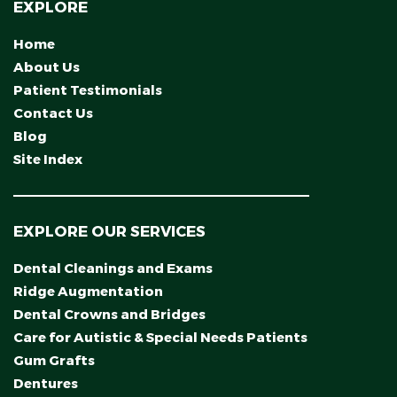
EXPLORE
Home
About Us
Patient Testimonials
Contact Us
Blog
Site Index
EXPLORE OUR SERVICES
Dental Cleanings and Exams
Ridge Augmentation
Dental Crowns and Bridges
Care for Autistic & Special Needs Patients
Gum Grafts
Dentures