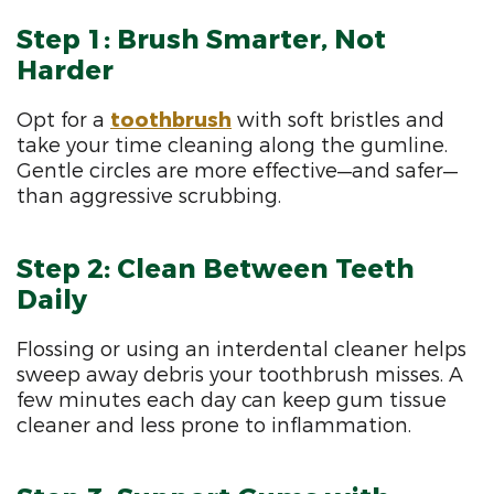
Step 1: Brush Smarter, Not
Harder
Opt for a
toothbrush
with soft bristles and
take your time cleaning along the gumline.
Gentle circles are more effective—and safer—
than aggressive scrubbing.
Step 2: Clean Between Teeth
Daily
Flossing or using an interdental cleaner helps
sweep away debris your toothbrush misses. A
few minutes each day can keep gum tissue
cleaner and less prone to inflammation.