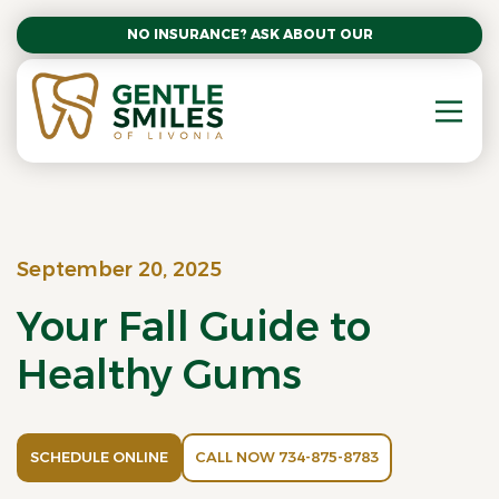
NO INSURANCE? ASK ABOUT OUR AFFORDABLE SM
September 20, 2025
Your Fall Guide to
Healthy Gums
SCHEDULE ONLINE
CALL NOW 734-875-8783