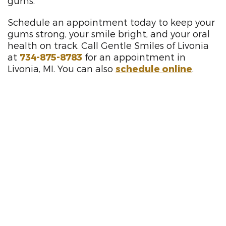
gums.
Schedule an appointment today to keep your
gums strong, your smile bright, and your oral
health on track. Call Gentle Smiles of Livonia
at
734-875-8783
for an appointment in
Livonia, MI. You can also
schedule online
.