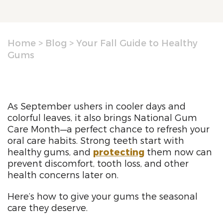
Home
>
Blog
>
Your Fall Guide to Healthy
Gums
As September ushers in cooler days and
colorful leaves, it also brings National Gum
Care Month—a perfect chance to refresh your
oral care habits. Strong teeth start with
healthy gums, and
protecting
them now can
prevent discomfort, tooth loss, and other
health concerns later on.
Here’s how to give your gums the seasonal
care they deserve.