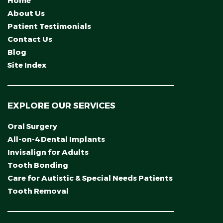
Home
About Us
Patient Testimonials
Contact Us
Blog
Site Index
EXPLORE OUR SERVICES
Oral Surgery
All-on-4 Dental Implants
Invisalign for Adults
Tooth Bonding
Care for Autistic & Special Needs Patients
Tooth Removal