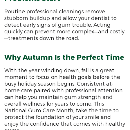
Routine professional cleanings remove
stubborn buildup and allow your dentist to
detect early signs of gum trouble. Acting
quickly can prevent more complex—and costly
—treatments down the road.
Why Autumn Is the Perfect Time
With the year winding down, fall is a great
moment to focus on health goals before the
busy holiday season begins. Consistent at-
home care paired with professional attention
can help you maintain gum strength and
overall wellness for years to come. This
National Gum Care Month, take the time to
protect the foundation of your smile and
enjoy the confidence that comes with healthy