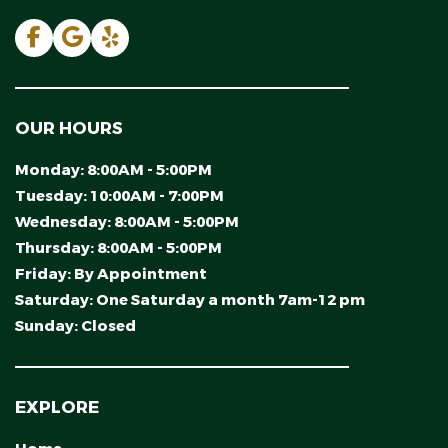
OUR HOURS
Monday:
8:00AM - 5:00PM
Tuesday:
10:00AM - 7:00PM
Wednesday:
8:00AM - 5:00PM
Thursday:
8:00AM - 5:00PM
Friday:
By Appointment
Saturday:
One Saturday a month 7am-12 pm
Sunday:
Closed
EXPLORE