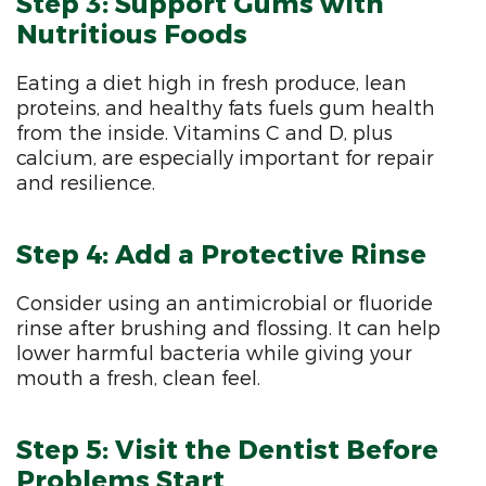
Step 3: Support Gums with
Nutritious Foods
Eating a diet high in fresh produce, lean
proteins, and healthy fats fuels gum health
from the inside. Vitamins C and D, plus
calcium, are especially important for repair
and resilience.
Step 4: Add a Protective Rinse
Consider using an antimicrobial or fluoride
rinse after brushing and flossing. It can help
lower harmful bacteria while giving your
mouth a fresh, clean feel.
Step 5: Visit the Dentist Before
Problems Start