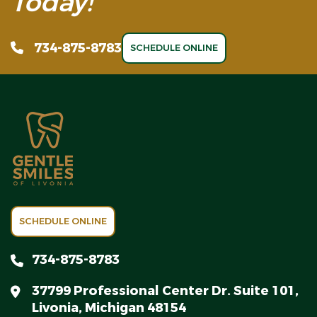
Today!
734-875-8783
SCHEDULE ONLINE
SCHEDULE ONLINE
734-875-8783
37799 Professional Center Dr. Suite 101,
Livonia, Michigan 48154