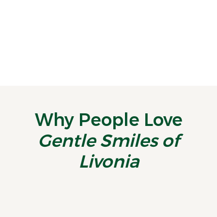
Stay on Track With a Midyear Smile Checkup
By the time July rolls around, most
people are deep into summer routines—
vacations, activities, and...
READ MORE
Why People Love
Gentle Smiles of
Livonia