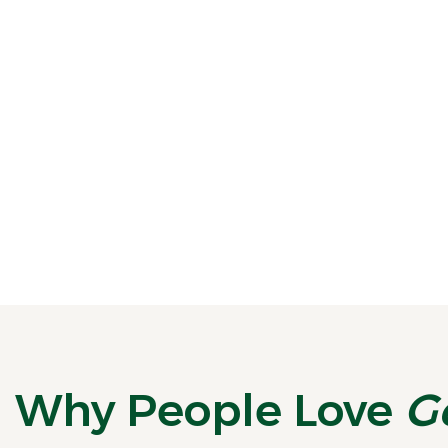
National Fresh Breath Day Calls for a Fresh Start
August 6 is National Fresh Breath Day, a
reminder that healthy breath is about
more...
READ MORE
Why People Love
G