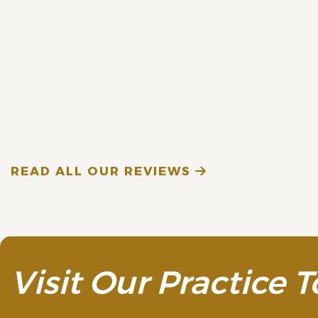
READ MORE
A. A. (Verified Patien
READ ALL OUR REVIEWS
Visit Our Practice T