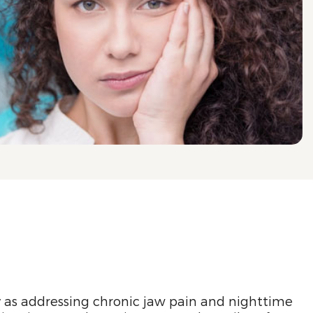
y as addressing chronic jaw pain and nighttime