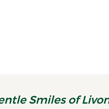
Stay on Track With a Midyear Smile Checkup
By the time July rolls around, most
people are deep into summer routines—
vacations, activities, and...
READ MORE
entle Smiles of Livo