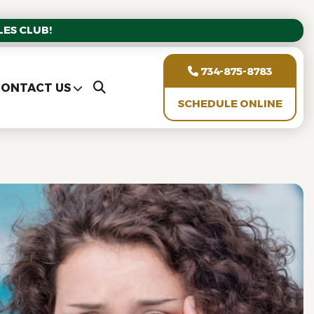
ES CLUB!
734-875-8783
ONTACT US
SCHEDULE ONLINE