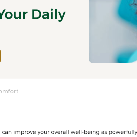
Your Daily
Comfort
can improve your overall well-being as powerfull