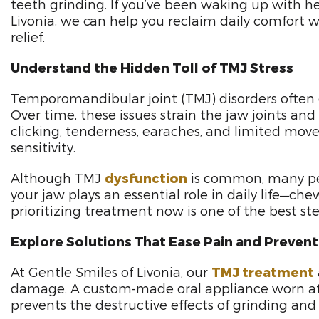
teeth grinding. If you’ve been waking up with he
Livonia, we can help you reclaim daily comfort w
relief.
Understand the Hidden Toll of TMJ Stress
Temporomandibular joint (TMJ) disorders often d
Over time, these issues strain the jaw joints an
clicking, tenderness, earaches, and limited mo
sensitivity.
Although TMJ
dysfunction
is common, many peop
your jaw plays an essential role in daily life—che
prioritizing treatment now is one of the best st
Explore Solutions That Ease Pain and Preve
At Gentle Smiles of Livonia, our
TMJ treatment
damage. A custom-made oral appliance worn at nig
prevents the destructive effects of grinding and