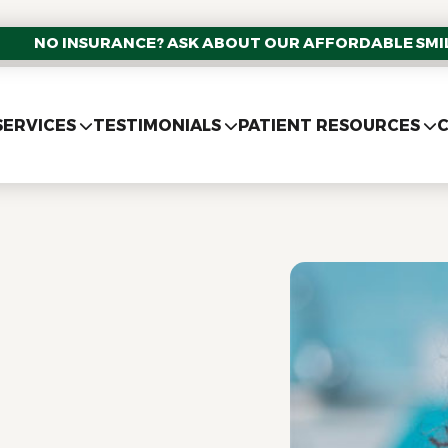
NO INSURANCE? ASK ABOUT OUR AFFORDABLE SMIL
SERVICES
TESTIMONIALS
PATIENT RESOURCES
C