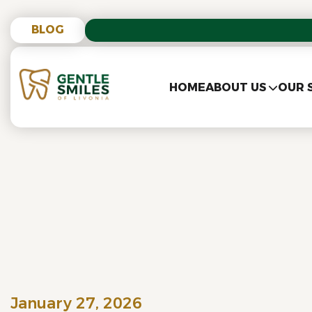
BLOG
HOME
ABOUT US
OUR 
January 27, 2026