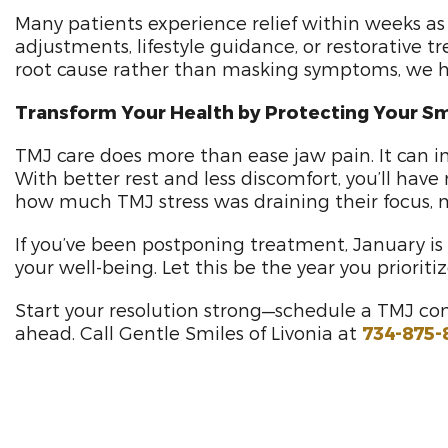
Many patients experience relief within weeks as 
adjustments, lifestyle guidance, or restorative
root cause rather than masking symptoms, we he
Transform Your Health by Protecting Your Sm
TMJ care does more than ease jaw pain. It can imp
With better rest and less discomfort, you’ll hav
how much TMJ stress was draining their focus, mo
If you’ve been postponing treatment, January i
your well-being. Let this be the year you priorit
Start your resolution strong—schedule a TMJ con
ahead. Call Gentle Smiles of Livonia at
734-875-