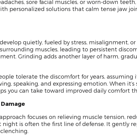
adaches, sore facial muscles, or worn-down teeth, i
ith personalized solutions that calm tense jaw joi
evelop quietly, fueled by stress, misalignment, or
d surrounding muscles, leading to persistent disco
vement. Grinding adds another layer of harm, gra
le tolerate the discomfort for years, assuming it
wing, speaking, and expressing emotion. When it’s str
eps you can take toward improved daily comfort tha
nt Damage
approach focuses on relieving muscle tension, redu
ht is often the first line of defense. It gently r
 clenching.