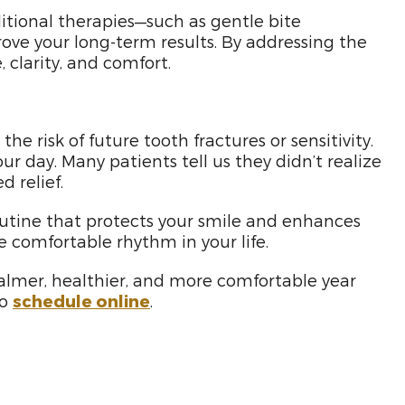
ditional therapies—such as gentle bite
ove your long-term results. By addressing the
clarity, and comfort.
 risk of future tooth fractures or sensitivity.
r day. Many patients tell us they didn’t realize
 relief.
outine that protects your smile and enhances
re comfortable rhythm in your life.
calmer, healthier, and more comfortable year
so
schedule online
.