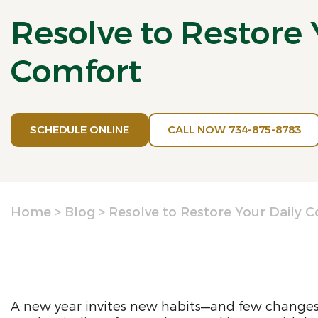
Resolve to Restore 
Comfort
SCHEDULE ONLINE
CALL NOW 734-875-8783
Home
>
Blog
>
Resolve to Restore Your Daily 
A new year invites new habits—and few changes 