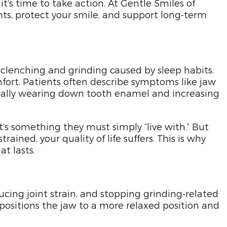
t’s time to take action. At Gentle Smiles of
nts, protect your smile, and support long-term
 clenching and grinding caused by sleep habits.
mfort. Patients often describe symptoms like jaw
dually wearing down tooth enamel and increasing
’s something they must simply “live with.” But
ained, your quality of life suffers. This is why
t lasts.
cing joint strain, and stopping grinding-related
epositions the jaw to a more relaxed position and