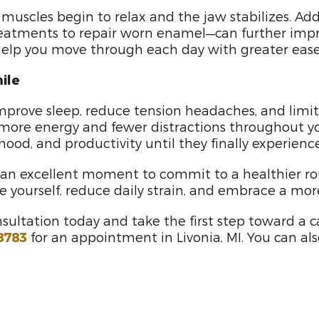
muscles begin to relax and the jaw stabilizes. Ad
 treatments to repair worn enamel—can further impr
lp you move through each day with greater ease, 
ile
rove sleep, reduce tension headaches, and limit the
e more energy and fewer distractions throughout you
od, and productivity until they finally experienced
s an excellent moment to commit to a healthier r
ize yourself, reduce daily strain, and embrace a mo
sultation today and take the first step toward a 
8783
for an appointment in Livonia, MI. You can al