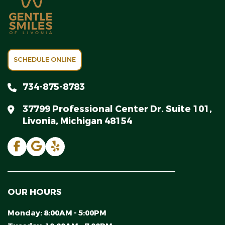
SCHEDULE ONLINE
734-875-8783
37799 Professional Center Dr. Suite 101,
Livonia, Michigan 48154
OUR HOURS
Monday:
8:00AM - 5:00PM