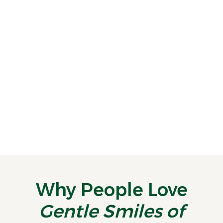
Ease Dental Fear With Calming Sedation Options
Dental anxiety can make even a simple
appointment feel like a major hurdle.
Some patients...
READ MORE
Why People Love
Gentle Smiles of