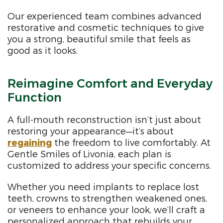
Our experienced team combines advanced
restorative and cosmetic techniques to give
you a strong, beautiful smile that feels as
good as it looks.
Reimagine Comfort and Everyday
Function
A full-mouth reconstruction isn’t just about
restoring your appearance—it’s about
regaining
the freedom to live comfortably. At
Gentle Smiles of Livonia, each plan is
customized to address your specific concerns.
Whether you need implants to replace lost
teeth, crowns to strengthen weakened ones,
or veneers to enhance your look, we’ll craft a
personalized approach that rebuilds your