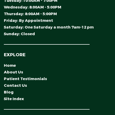
Tuesday:
10:00AM - 7:00PM
Wednesday:
8:00AM - 5:00PM
Thursday:
8:00AM - 5:00PM
Friday:
By Appointment
Saturday:
One Saturday a month 7am-12 pm
Sunday:
Closed
EXPLORE
Home
About Us
Patient Testimonials
Contact Us
Blog
Site Index