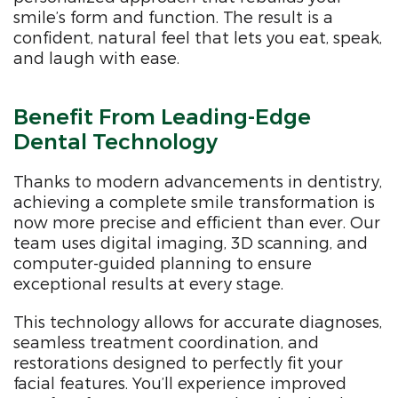
smile’s form and function. The result is a
confident, natural feel that lets you eat, speak,
and laugh with ease.
Benefit From Leading-Edge
Dental Technology
Thanks to modern advancements in dentistry,
achieving a complete smile transformation is
now more precise and efficient than ever. Our
team uses digital imaging, 3D scanning, and
computer-guided planning to ensure
exceptional results at every stage.
This technology allows for accurate diagnoses,
seamless treatment coordination, and
restorations designed to perfectly fit your
facial features. You’ll experience improved