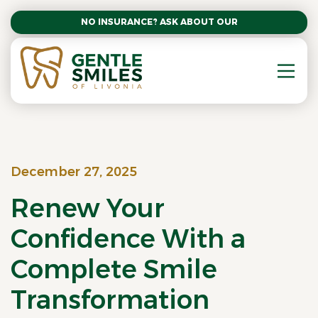
NO INSURANCE? ASK ABOUT OUR AFFORDABLE SM
December 27, 2025
Renew Your
Confidence With a
Complete Smile
Transformation