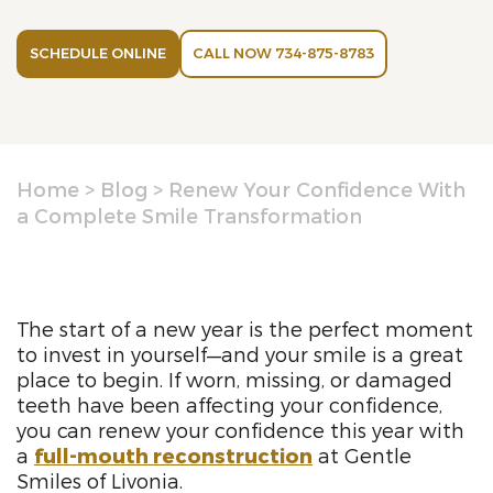
SCHEDULE ONLINE
CALL NOW 734-875-8783
Home
>
Blog
>
Renew Your Confidence With
a Complete Smile Transformation
The start of a new year is the perfect moment
to invest in yourself—and your smile is a great
place to begin. If worn, missing, or damaged
teeth have been affecting your confidence,
you can renew your confidence this year with
a
full-mouth reconstruction
at Gentle
Smiles of Livonia.