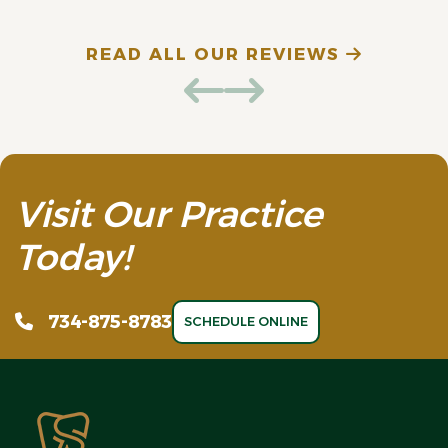
READ ALL OUR REVIEWS
Visit Our Practice
Today!
734-875-8783
SCHEDULE ONLINE