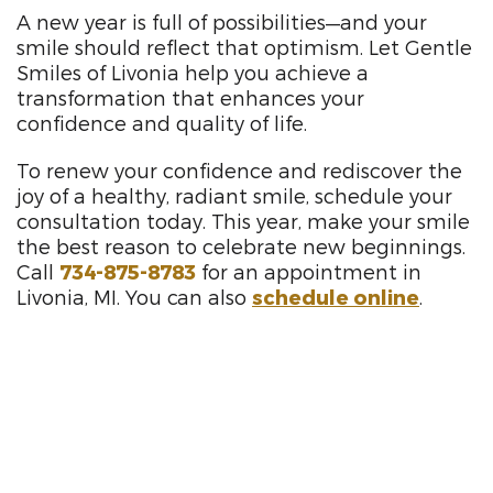
A new year is full of possibilities—and your
smile should reflect that optimism. Let Gentle
Smiles of Livonia help you achieve a
transformation that enhances your
confidence and quality of life.
To renew your confidence and rediscover the
joy of a healthy, radiant smile, schedule your
consultation today. This year, make your smile
the best reason to celebrate new beginnings.
Call
734-875-8783
for an appointment in
Livonia, MI. You can also
schedule online
.