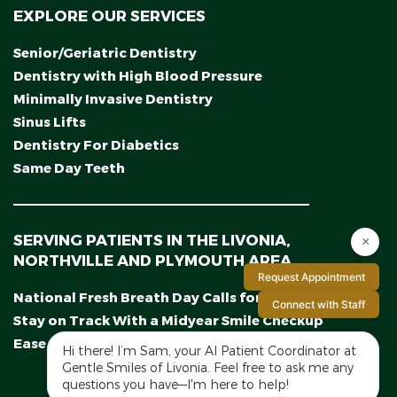
EXPLORE OUR SERVICES
Senior/Geriatric Dentistry
Dentistry with High Blood Pressure
Minimally Invasive Dentistry
Sinus Lifts
Dentistry For Diabetics
Same Day Teeth
SERVING PATIENTS IN THE LIVONIA,
×
NORTHVILLE AND PLYMOUTH AREA
Request Appointment
National Fresh Breath Day Calls for a Fresh Start
Connect with Staff
Stay on Track With a Midyear Smile Checkup
Ease Dental Fear With Calming Sedation Options
Hi there! I’m Sam, your AI Patient Coordinator at
Gentle Smiles of Livonia. Feel free to ask me any
questions you have—I'm here to help!