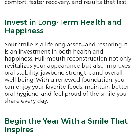
comfort, faster recovery, and results that last.
Invest in Long-Term Health and
Happiness
Your smile is a lifelong asset—and restoring it
is an investment in both health and
happiness. Full-mouth reconstruction not only
revitalizes your appearance but also improves
oral stability, jawbone strength, and overall
well-being. With a renewed foundation, you
can enjoy your favorite foods, maintain better
oral hygiene, and feel proud of the smile you
share every day.
Begin the Year With a Smile That
Inspires