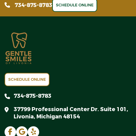
734-875-8783
SCHEDULE ONLINE
SCHEDULE ONLINE
734-875-8783
37799 Professional Center Dr. Suite 101,
Livonia, Michigan 48154