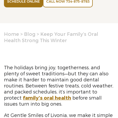
SCHEDULE ONLINE
CALL NOW 734-875-8783
Home
>
Blog
>
Keep Your Family’s Oral
Health Strong This Winter
The holidays bring joy, togetherness, and
plenty of sweet traditions—but they can also
make it harder to maintain good dental
routines. Between festive treats, cold weather,
and packed schedules, it’s important to
protect
family’s oral health
before small
issues turn into big ones.
At Gentle Smiles of Livonia, we make it simple