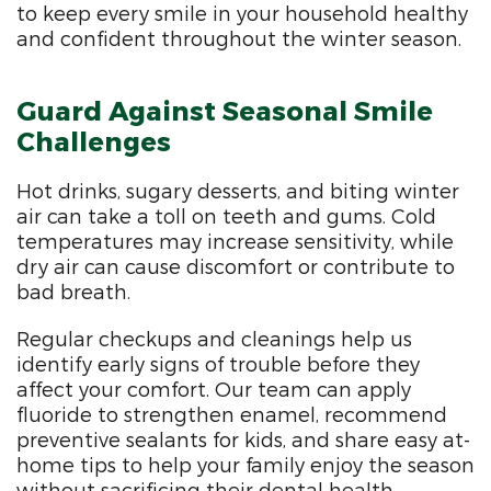
to keep every smile in your household healthy
and confident throughout the winter season.
Guard Against Seasonal Smile
Challenges
Hot drinks, sugary desserts, and biting winter
air can take a toll on teeth and gums. Cold
temperatures may increase sensitivity, while
dry air can cause discomfort or contribute to
bad breath.
Regular checkups and cleanings help us
identify early signs of trouble before they
affect your comfort. Our team can apply
fluoride to strengthen enamel, recommend
preventive sealants for kids, and share easy at-
home tips to help your family enjoy the season