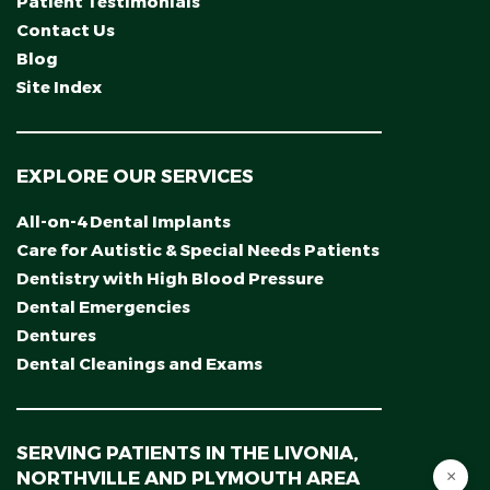
Patient Testimonials
Contact Us
Blog
Site Index
EXPLORE OUR SERVICES
All-on-4 Dental Implants
Care for Autistic & Special Needs Patients
Dentistry with High Blood Pressure
Dental Emergencies
Dentures
Dental Cleanings and Exams
SERVING PATIENTS IN THE LIVONIA,
NORTHVILLE AND PLYMOUTH AREA
×