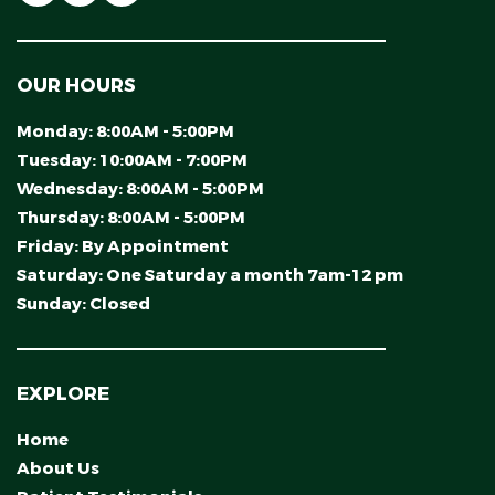
OUR HOURS
Monday:
8:00AM - 5:00PM
Tuesday:
10:00AM - 7:00PM
Wednesday:
8:00AM - 5:00PM
Thursday:
8:00AM - 5:00PM
Friday:
By Appointment
Saturday:
One Saturday a month 7am-12 pm
Sunday:
Closed
EXPLORE
Home
About Us