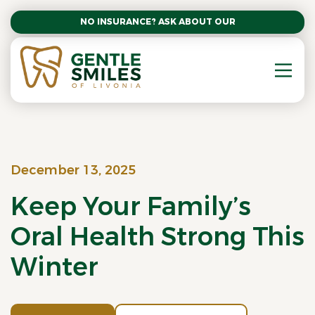
NO INSURANCE? ASK ABOUT OUR AFFORDABLE SM
December 13, 2025
Keep Your Family’s
Oral Health Strong This
Winter