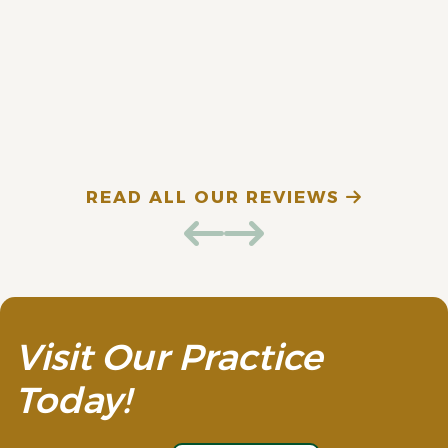
fantastic. Highly
recommend!
E. D. (Verified Patient)
N
READ ALL OUR REVIEWS
Visit Our Practice
Today!