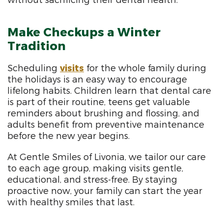
without sacrificing their dental health.
Make Checkups a Winter
Tradition
Scheduling
visits
for the whole family during
the holidays is an easy way to encourage
lifelong habits. Children learn that dental care
is part of their routine, teens get valuable
reminders about brushing and flossing, and
adults benefit from preventive maintenance
before the new year begins.
At Gentle Smiles of Livonia, we tailor our care
to each age group, making visits gentle,
educational, and stress-free. By staying
proactive now, your family can start the year
with healthy smiles that last.