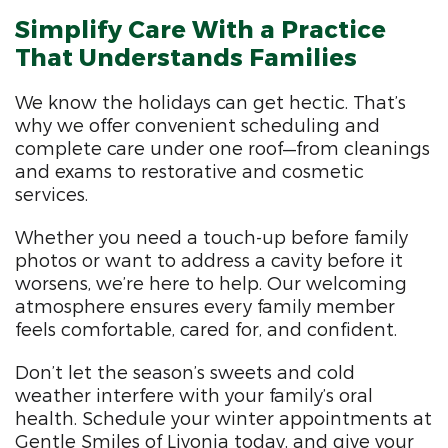
Simplify Care With a Practice
That Understands Families
We know the holidays can get hectic. That’s
why we offer convenient scheduling and
complete care under one roof—from cleanings
and exams to restorative and cosmetic
services.
Whether you need a touch-up before family
photos or want to address a cavity before it
worsens, we’re here to help. Our welcoming
atmosphere ensures every family member
feels comfortable, cared for, and confident.
Don’t let the season’s sweets and cold
weather interfere with your family’s oral
health. Schedule your winter appointments at
Gentle Smiles of Livonia today, and give your