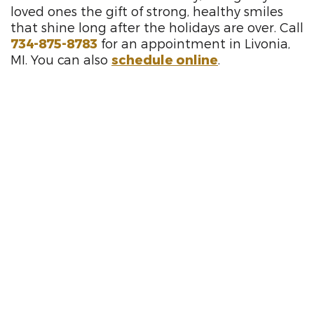
loved ones the gift of strong, healthy smiles
that shine long after the holidays are over. Call
734-875-8783
for an appointment in Livonia,
MI. You can also
schedule online
.