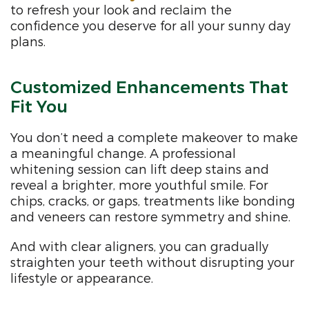
to refresh your look and reclaim the
confidence you deserve for all your sunny day
plans.
Customized Enhancements That
Fit You
You don’t need a complete makeover to make
a meaningful change. A professional
whitening session can lift deep stains and
reveal a brighter, more youthful smile. For
chips, cracks, or gaps, treatments like bonding
and veneers can restore symmetry and shine.
And with clear aligners, you can gradually
straighten your teeth without disrupting your
lifestyle or appearance.