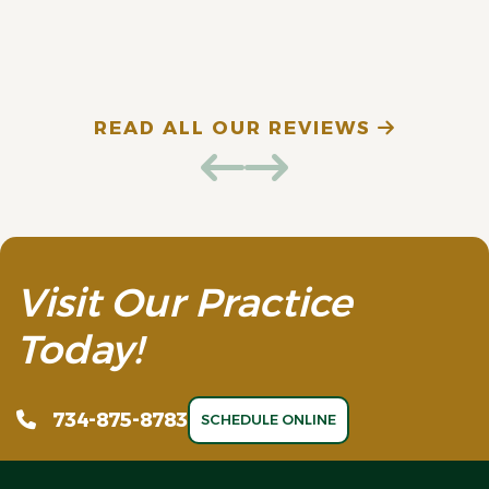
E. D. (Verified Patient)
N
READ ALL OUR REVIEWS
Visit Our Practice
Today!
734-875-8783
SCHEDULE ONLINE