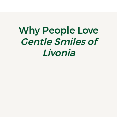
Why People Love
Gentle Smiles of
Livonia
“
Just became a patient
E
recently - this practice is
a
fantastic. Highly
recommend!