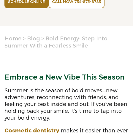
SCHEDULE ONLINE
CALL NOW 734-875-8783
Home
>
Blog
>
Bold Energy: Step Into
Summer With a Fearless Smile
Embrace a New Vibe This Season
Summer is the season of bold moves—new
adventures, reconnecting with friends, and
feeling your best inside and out. If you’ve been
holding back your smile, it’s time to tap into
your bold energy.
Cosmetic dentistry
makes it easier than ever