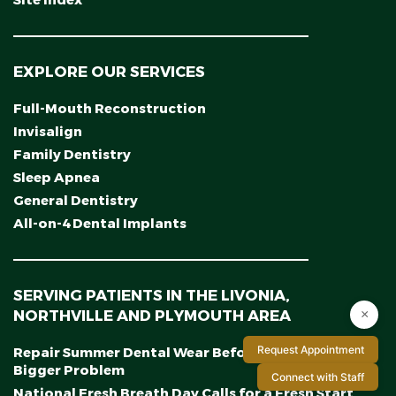
Site Index
EXPLORE OUR SERVICES
Full-Mouth Reconstruction
Invisalign
Family Dentistry
Sleep Apnea
General Dentistry
All-on-4 Dental Implants
SERVING PATIENTS IN THE LIVONIA,
NORTHVILLE AND PLYMOUTH AREA
×
Request Appointment
Repair Summer Dental Wear Before It Becomes a
Bigger Problem
Connect with Staff
National Fresh Breath Day Calls for a Fresh Start