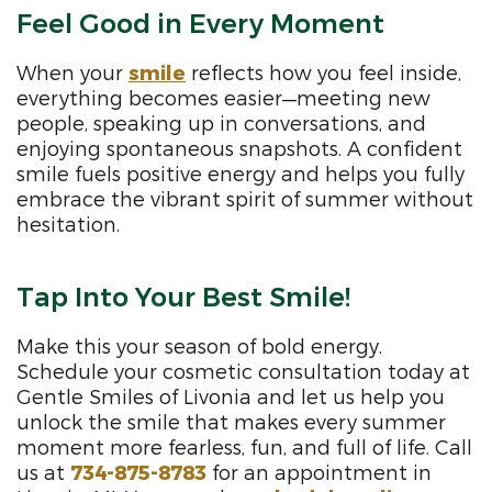
Feel Good in Every Moment
When your
smile
reflects how you feel inside,
everything becomes easier—meeting new
people, speaking up in conversations, and
enjoying spontaneous snapshots. A confident
smile fuels positive energy and helps you fully
embrace the vibrant spirit of summer without
hesitation.
Tap Into Your Best Smile!
Make this your season of bold energy.
Schedule your cosmetic consultation today at
Gentle Smiles of Livonia and let us help you
unlock the smile that makes every summer
moment more fearless, fun, and full of life. Call
us at
734-875-8783
for an appointment in