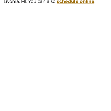
Livonia, MI. You can also
schedule online
.