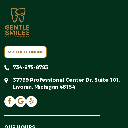
SCHEDULE ONLINE
734-875-8783
37799 Professional Center Dr. Suite 101,
Livonia, Michigan 48154
OUR HOURS