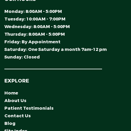
Monday:
8:00AM - 5:00PM
Tuesday:
10:00AM - 7:00PM
Wednesday:
8:00AM - 5:00PM
Thursday:
8:00AM - 5:00PM
Friday:
By Appointment
Saturday:
One Saturday a month 7am-12 pm
Sunday:
Closed
EXPLORE
Home
About Us
Patient Testimonials
Contact Us
Blog