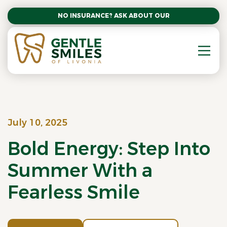
NO INSURANCE? ASK ABOUT OUR AFFORDABLE SM
July 10, 2025
Bold Energy: Step Into
Summer With a
Fearless Smile